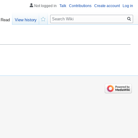
Not logged in
Talk
Contributions
Create account
Log in
Search
Read
View history
Watch