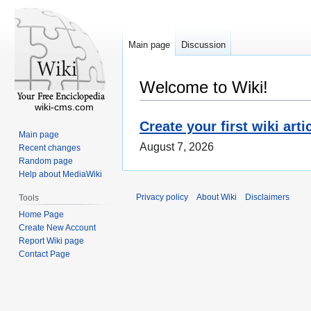
Main page
Discussion
Welcome to Wiki!
wiki-cms.com
Create your first wiki arti
Main page
August 7, 2026
Recent changes
Random page
Help about MediaWiki
Privacy policy
About Wiki
Disclaimers
Tools
Home Page
Create New Account
Report Wiki page
Contact Page